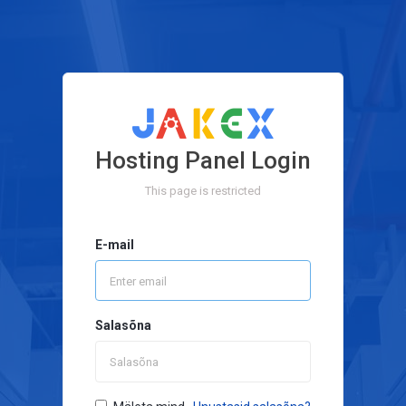
Hosting Panel Login
This page is restricted
E-mail
Salasõna