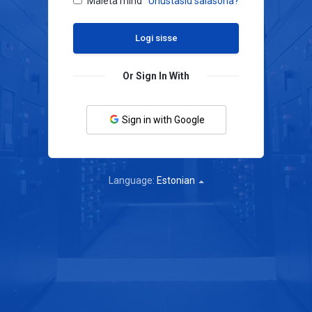
Mäleta mind
Unustasid salasõna?
Or Sign In With
Sign in with Google
Language:
Estonian