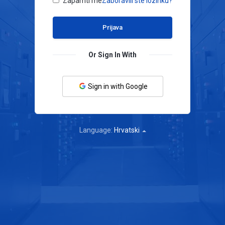
Zapamti me
Zaboravili ste lozinku?
Or Sign In With
Sign in with Google
Language:
Hrvatski