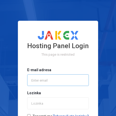
Hosting Panel Login
This page is restricted
E-mail adresa
Lozinka