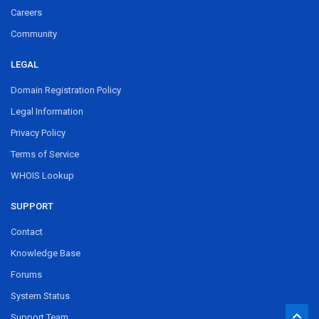
Careers
Community
LEGAL
Domain Registration Policy
Legal Information
Privacy Policy
Terms of Service
WHOIS Lookup
SUPPORT
Contact
Knowledge Base
Forums
System Status
Support Team