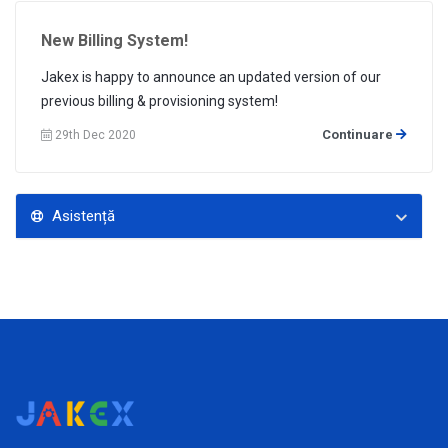
New Billing System!
Jakex is happy to announce an updated version of our
previous billing & provisioning system!
Continuare
29th Dec 2020
Asistență