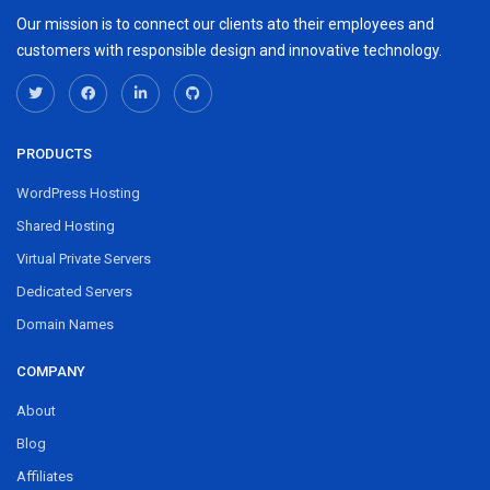
Our mission is to connect our clients ato their employees and
customers with responsible design and innovative technology.
PRODUCTS
WordPress Hosting
Shared Hosting
Virtual Private Servers
Dedicated Servers
Domain Names
COMPANY
About
Blog
Affiliates