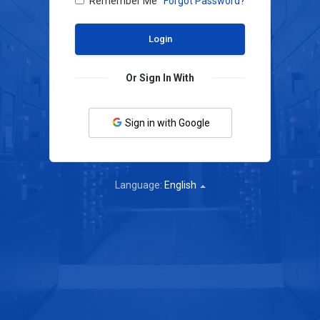
Remember Me
Forgot Password?
Or Sign In With
Sign in with Google
Language:
English