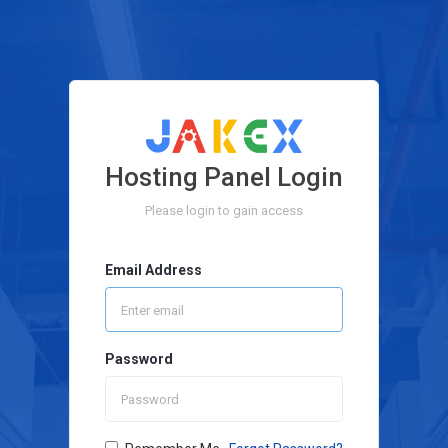
Hosting Panel Login
Please login to gain access
Email Address
Password