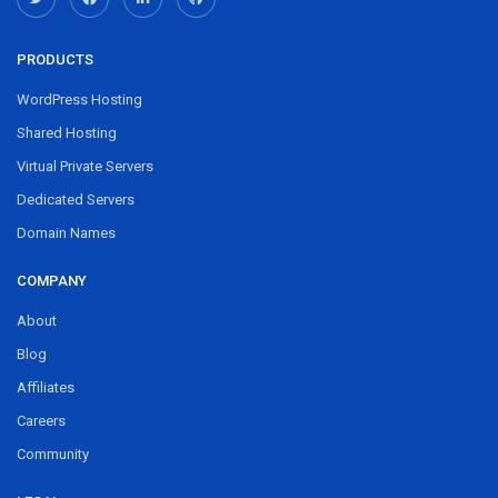
PRODUCTS
WordPress Hosting
Shared Hosting
Virtual Private Servers
Dedicated Servers
Domain Names
COMPANY
About
Blog
Affiliates
Careers
Community