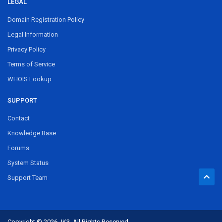
LEGAL
Domain Registration Policy
Legal Information
Privacy Policy
Terms of Service
WHOIS Lookup
SUPPORT
Contact
Knowledge Base
Forums
System Status
Support Team
Copyright © 2026 JK3. All Rights Reserved.