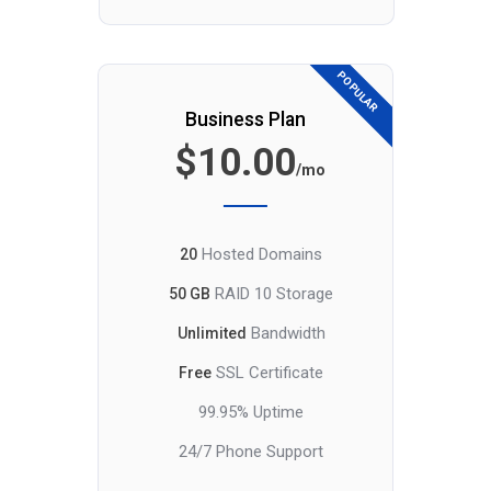
POPULAR
Business Plan
$10.00
/mo
Hosted Domains
20
RAID 10 Storage
50 GB
Bandwidth
Unlimited
SSL Certificate
Free
99.95% Uptime
24/7 Phone Support