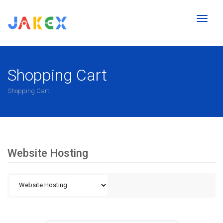
Toggl
naviga
Shopping Cart
Shopping Cart
Website Hosting