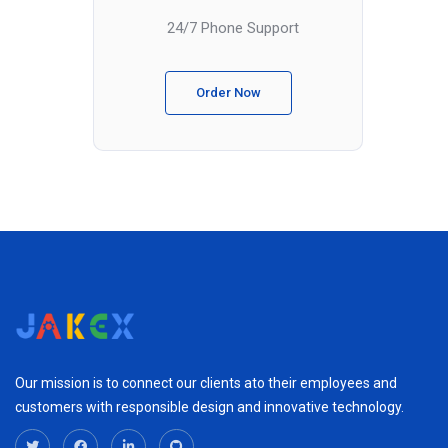
24/7 Phone Support
Order Now
Our mission is to connect our clients ato their employees and
customers with responsible design and innovative technology.