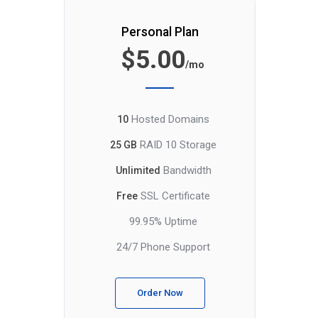
Personal Plan
$5.00
/mo
Hosted Domains
10
RAID 10 Storage
25 GB
Bandwidth
Unlimited
SSL Certificate
Free
99.95% Uptime
24/7 Phone Support
Order Now