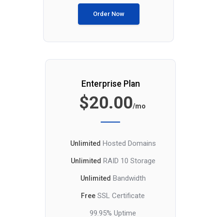
Order Now
Enterprise Plan
$20.00
/mo
Hosted Domains
Unlimited
RAID 10 Storage
Unlimited
Bandwidth
Unlimited
SSL Certificate
Free
99.95% Uptime