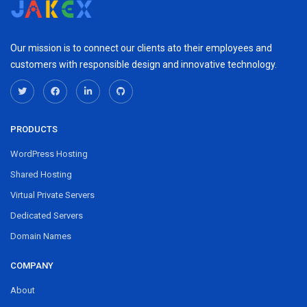
Our mission is to connect our clients ato their employees and
customers with responsible design and innovative technology.
PRODUCTS
WordPress Hosting
Shared Hosting
Virtual Private Servers
Dedicated Servers
Domain Names
COMPANY
About