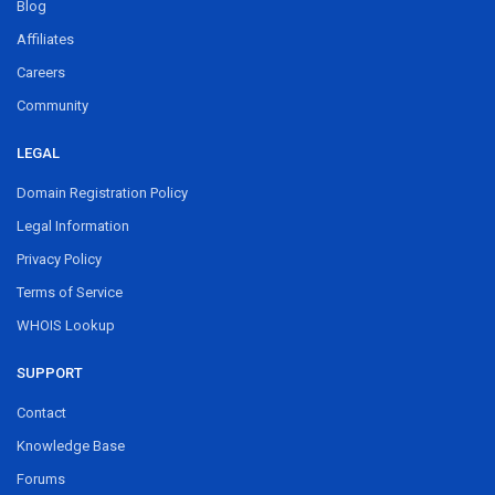
Blog
Affiliates
Careers
Community
LEGAL
Domain Registration Policy
Legal Information
Privacy Policy
Terms of Service
WHOIS Lookup
SUPPORT
Contact
Knowledge Base
Forums