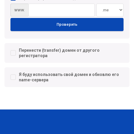
www.
Проверить
Перенести (transfer) домен от другого
регистратора
Я буду использовать свой домен и обновлю его
name-сервера